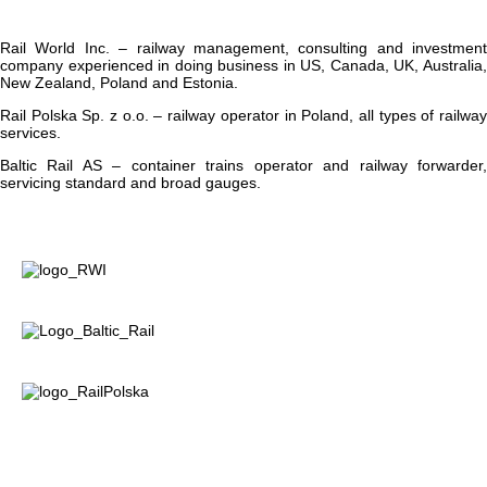
Rail World Inc.
– railway management, consulting and investment
company experienced in doing business in US, Canada, UK, Australia,
New Zealand, Poland and Estonia.
Rail Polska Sp. z o.o.
– railway operator in Poland, all types of railwa
services.
Baltic Rail AS
– container trains operator and railway forwarder
servicing standard and broad gauges.