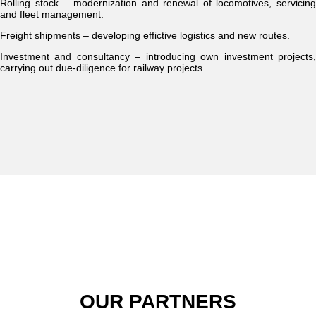
Rolling stock – modernization and renewal of locomotives, servicing
and fleet management.
Freight shipments – developing effictive logistics and new routes.
Investment and consultancy – introducing own investment projects,
carrying out due-diligence for railway projects.
OUR PARTNERS