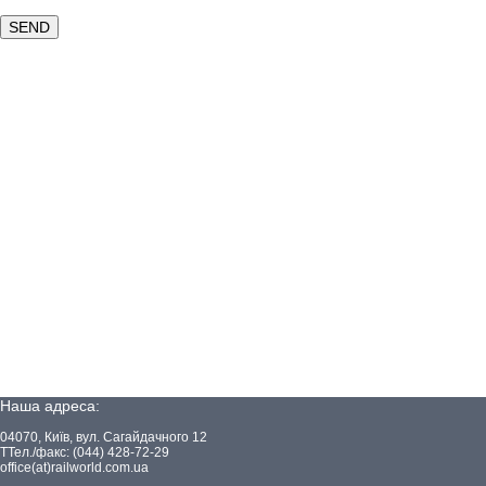
Наша адреса:
04070, Київ, вул. Сагайдачного 12
ТТел./факс: (044) 428-72-29
office(at)railworld.com.ua