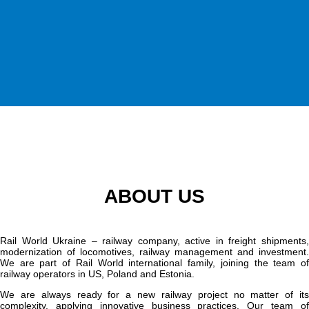
ABOUT US
Rail World Ukraine – railway company, active in freight shipments,
modernization of locomotives, railway management and investment.
We are part of Rail World international family, joining the team of
railway operators in US, Poland and Estonia.
We are always ready for a new railway project no matter of its
complexity, applying innovative business practices. Our team of