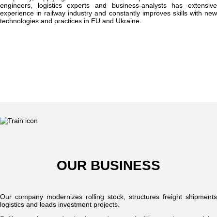
engineers, logistics experts and business-analysts has extensive
experience in railway industry and constantly improves skills with new
technologies and practices in EU and Ukraine.
OUR BUSINESS
Our company modernizes rolling stock, structures freight shipments
logistics and leads investment projects.