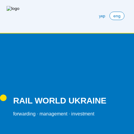
укр
eng
RAIL WORLD UKRAINE
forwarding · management · investment