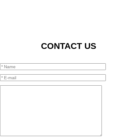
CONTACT US